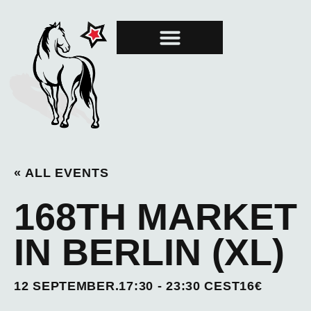
MARE OF THE MONTH
GRAND PRIX
« ALL EVENTS
168TH MARKET
IN BERLIN (XL)
12 SEPTEMBER.17:30
-
23:30
CEST
16€