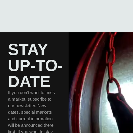
STAY
UP-TO-
DATE
If you don’t want to miss
a market, subscribe to
our newsletter. New
dates, special markets
and current information
will be announced there
first. If you want to stay