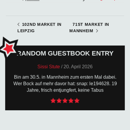
71ST MARKET IN
102ND MARKET IN
LEIPZIG
MANNHEIM
RANDOM GUESTBOOK ENTRY
TO THE GUESTBOOK
Sissi Stute
/
20. April 2026
Bin am 30.5. in Mannheim zum ersten Mal dabei.
the site. So go ahead: hit the keys!
Wer Bock auf mehr davor hat: snap: le194628. 19
of luck your entry will be randomly displayed here on
Jahre, frisch entjungfert, keine Tabus
Write us a few lines in the guestbook - and with a bit
LEAVE US A GUESTBOOK ENTRY!