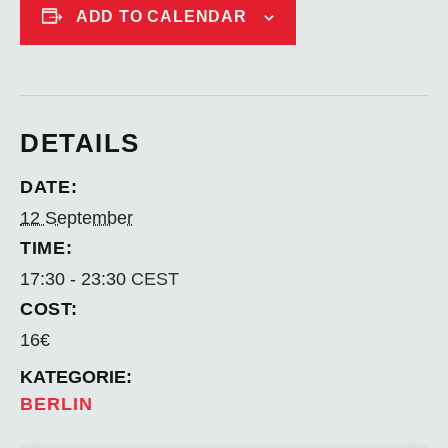
ADD TO CALENDAR
DETAILS
DATE:
12 September
TIME:
17:30 - 23:30
CEST
COST:
16€
BERLIN