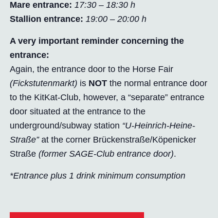
Mare entrance:
17:30 – 18:30 h
Stallion entrance:
19:00 – 20:00 h
A very important reminder concerning the
entrance:
Again, the entrance door to the Horse Fair
(Fickstutenmarkt)
is
NOT
the normal entrance door
to the KitKat-Club, however, a “separate” entrance
door situated at the entrance to the
underground/subway station
“U-Heinrich-Heine-
Straße”
at the corner Brückenstraße/Köpenicker
Straße
(former SAGE-Club entrance door)
.
*Entrance plus 1 drink minimum consumption