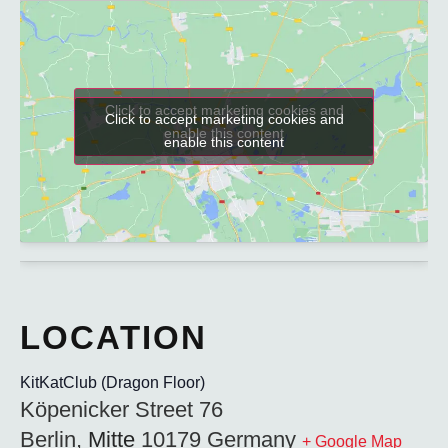
Click to accept marketing cookies and
Click to accept marketing cookies and
enable this content
enable this content
KitKatClub (Dragon Floor)
Köpenicker Street 76
Berlin
,
Mitte
10179
Germany
+ Google Map